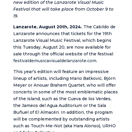
new edition of the Lanzarote Visual Music
Festival that will take place from October 9 to
19.
Lanzarote, August 20th, 2024.
The Cabildo de
Lanzarote announces that tickets for the 19th
Lanzarote Visual Music Festival, which begins
this Tuesday, August 20, are now available for
sale through the official website of the festival:
festivaldemusicavisualdelanzarote.com.
This year’s edition will feature an impressive
lineup of artists, including Mario Batkovic, Björn
Meyer or Anouar Brahem Quartet, who will offer
concerts in some of the most emblematic places
of the island, such as the Cueva de los Verdes,
the Jameos del Agua Auditorium or the Sala
Buñuel of El Almacén. In addition, the program
will be complemented by outstanding artists
such as Touch-Me-Not (aka Hara Alonso), URHO