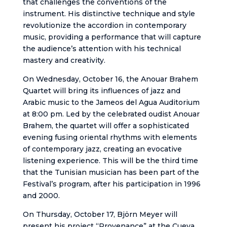
that challenges the conventions of the
instrument. His distinctive technique and style
revolutionize the accordion in contemporary
music, providing a performance that will capture
the audience’s attention with his technical
mastery and creativity.
On Wednesday, October 16, the Anouar Brahem
Quartet will bring its influences of jazz and
Arabic music to the Jameos del Agua Auditorium
at 8:00 pm. Led by the celebrated oudist Anouar
Brahem, the quartet will offer a sophisticated
evening fusing oriental rhythms with elements
of contemporary jazz, creating an evocative
listening experience. This will be the third time
that the Tunisian musician has been part of the
Festival’s program, after his participation in 1996
and 2000.
On Thursday, October 17, Björn Meyer will
present his project “Provenance” at the Cueva