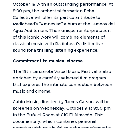
October 19 with an outstanding performance. At
8:00 pm, the orchestral formation Echo
Collective will offer its particular tribute to
Radiohead’s “Amnesiac” album at the Jameos del
Agua Auditorium. Their unique reinterpretation
of this iconic work will combine elements of
classical music with Radiohead’s distinctive
sound for a thrilling listening experience.
Commitment to musical cinema
The 19th Lanzarote Visual Music Festival is also
enriched by a carefully selected film program
that explores the intimate connection between
music and cinema.
Cabin Music, directed by James Carson, will be
screened on Wednesday, October 9 at 8:00 pm
in the Buñuel Room at CIC El Almacén. This
documentary, which combines personal