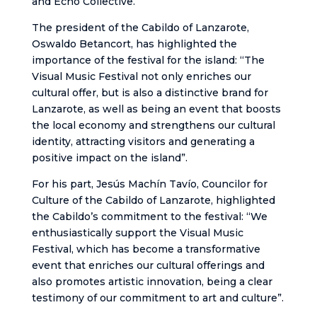
and Echo Collective.
The president of the Cabildo of Lanzarote,
Oswaldo Betancort, has highlighted the
importance of the festival for the island: “The
Visual Music Festival not only enriches our
cultural offer, but is also a distinctive brand for
Lanzarote, as well as being an event that boosts
the local economy and strengthens our cultural
identity, attracting visitors and generating a
positive impact on the island”.
For his part, Jesús Machín Tavío, Councilor for
Culture of the Cabildo of Lanzarote, highlighted
the Cabildo’s commitment to the festival: “We
enthusiastically support the Visual Music
Festival, which has become a transformative
event that enriches our cultural offerings and
also promotes artistic innovation, being a clear
testimony of our commitment to art and culture”.