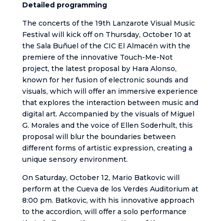
Detailed programming
The concerts of the 19th Lanzarote Visual Music
Festival will kick off on Thursday, October 10 at
the Sala Buñuel of the CIC El Almacén with the
premiere of the innovative Touch-Me-Not
project, the latest proposal by Hara Alonso,
known for her fusion of electronic sounds and
visuals, which will offer an immersive experience
that explores the interaction between music and
digital art. Accompanied by the visuals of Miguel
G. Morales and the voice of Ellen Soderhult, this
proposal will blur the boundaries between
different forms of artistic expression, creating a
unique sensory environment.
On Saturday, October 12, Mario Batkovic will
perform at the Cueva de los Verdes Auditorium at
8:00 pm. Batkovic, with his innovative approach
to the accordion, will offer a solo performance