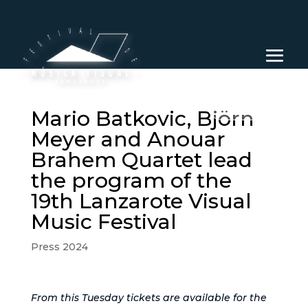
EN
Mario Batkovic, Björn
Meyer and Anouar
Brahem Quartet lead
the program of the
19th Lanzarote Visual
Music Festival
Press 2024
From this Tuesday tickets are available for the