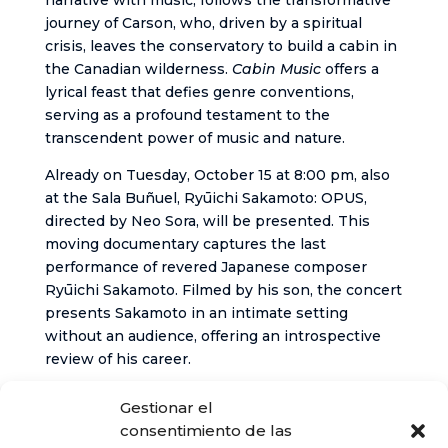
narrative with music, follows the transformative
journey of Carson, who, driven by a spiritual
crisis, leaves the conservatory to build a cabin in
the Canadian wilderness.
Cabin Music
offers a
lyrical feast that defies genre conventions,
serving as a profound testament to the
transcendent power of music and nature.
Already on Tuesday, October 15 at 8:00 pm, also
at the Sala Buñuel, Ryūichi Sakamoto: OPUS,
directed by Neo Sora, will be presented. This
moving documentary captures the last
performance of revered Japanese composer
Ryūichi Sakamoto. Filmed by his son, the concert
presents Sakamoto in an intimate setting
without an audience, offering an introspective
review of his career.
To purchase tickets and obtain more information
Gestionar el
about the festival, you can visit the Festival’s
consentimiento de las
official website or the website of the Cabildo de