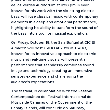
de los Verdes Auditorium at 8:00 pm. Meyer,
known for his work with the six-string electric
bass, will fuse classical music with contemporary
elements in a deep and emotional performance,
highlighting his ability to transform the sound of
the bass into a tool for musical exploration.
On Friday, October 18, the Sala Buñuel at CIC El
Almacén will host URHO at 20:00h. URHO,
known for its innovative approach to electronic
music and real-time visuals, will present a
performance that seamlessly combines sound,
image and technology, creating an immersive
sensory experience and challenging the
audience’s expectations.
The festival, in collaboration with the Festival
Contemporáneo del Festival Internacional de
Música de Canarias of the Government of the
Canary Islands, will conclude on Saturday,